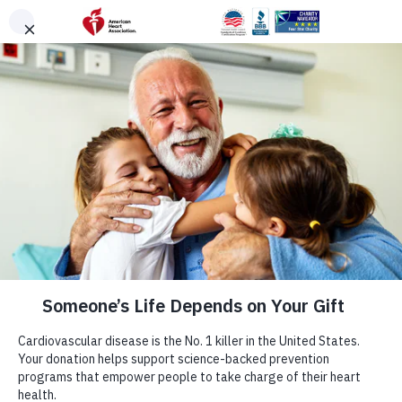
Skip to main content
DONATE
Menu
Search
×
American Heart Association
Quadruple Your
Impact for the
Hearts You Love
Cardiovascular disease takes more lives each year