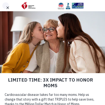
Skip to main content
DONATE
Menu
Search
×
American Heart Association
Quadruple Your
Impact for the
Hearts You Love
Cardiovascular disease takes more lives each year