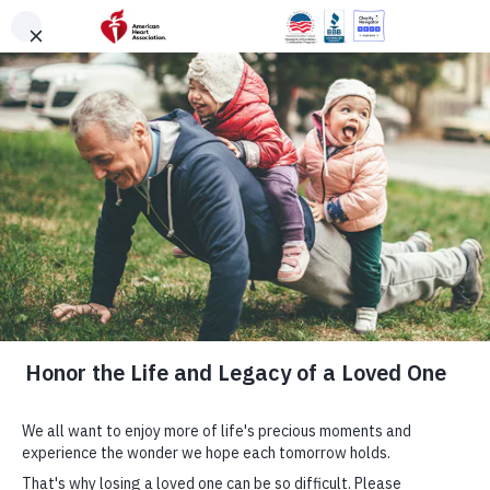
Skip to main content
Login
|
Signup
American
Heart
Association
Find the Right
CPR & First Aid