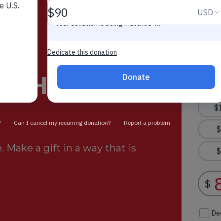
rt Helps
 Make a gift in a way that is