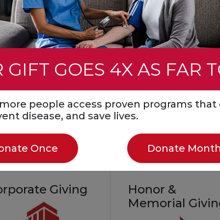
event. You can also ho
mmunity
a loved one by fundrais
all while helping save li
Create a Fundraiser
 GIFT GOES 4X AS FAR 
Start a Fundraiser in
Honor or Memory
Join a Facebook
s more people access proven programs that 
Challenge
event disease, and save lives.
onate Once
Donate Month
orporate Giving
Honor &
Memorial Givi