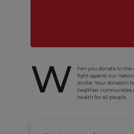
W
hen you donate to the A
fight against our nation'
stroke. Your donation h
healthier communities, 
health for all people.