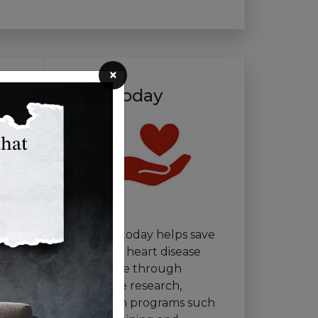
×
Give Today
Your gift today helps save
lives from heart disease
and stroke through
innovative research,
education programs such