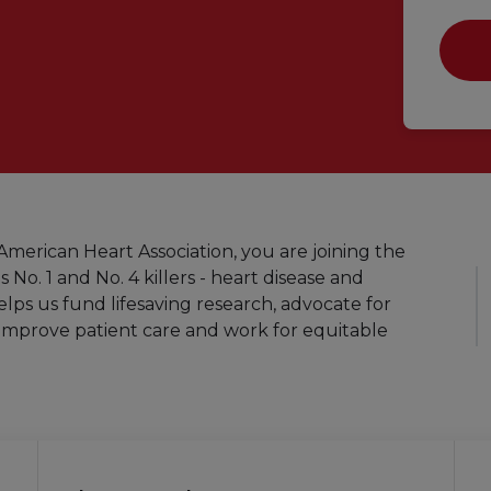
merican Heart Association, you are joining the
s No. 1 and No. 4 killers - heart disease and
elps us fund lifesaving research, advocate for
improve patient care and work for equitable