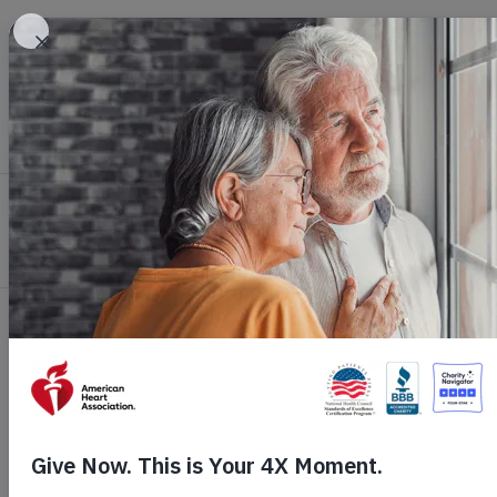
Skip to main content
Healthy Living
Health Topics
Profession
Home
Get Involved
Ways to Give