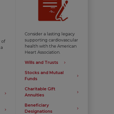
Consider a lasting legacy
supporting cardiovascular
 of
health with the American
 a
Heart Association.
Wills and Trusts
Stocks and Mutual
Funds
Charitable Gift
Annuities
Beneficiary
Designations