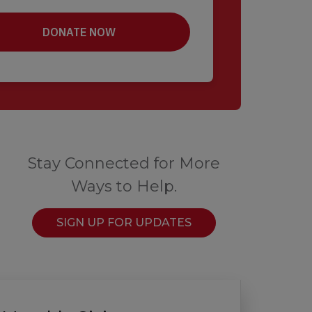
Stay Connected for More
Ways to Help.
SIGN UP FOR UPDATES