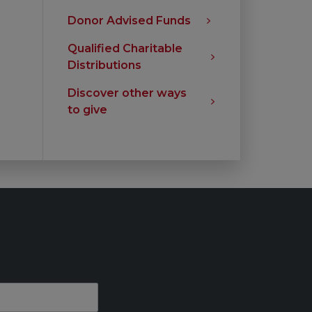
Donor Advised Funds
Qualified Charitable
Distributions
Discover other ways
to give