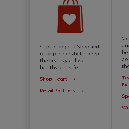
Yo
en
Supporting our Shop and
be 
retail partners helps keeps
doi
the hearts you love
th
healthy and safe.
Te
Shop Heart
Ev
Retail Partners
Sp
Wo