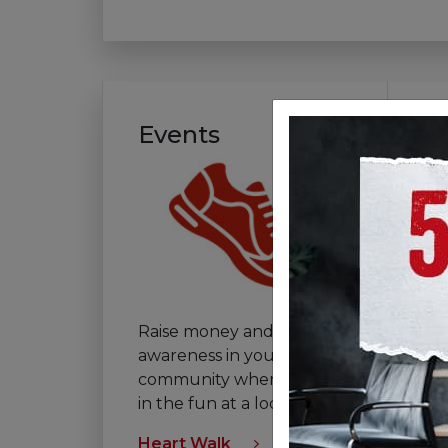
Events
V
Raise money and
If 
awareness in your
th
community when you join
vo
in the fun at a local event.
tha
Heart Walk
Vol