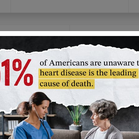
olunteer
Fundraise
you prefer to give time
Channel your passion!
an money, we have a
Create your own
lunteer opportunity
campaign or join our
t's right for you.
American Heart
Association challenge
unteer in Your