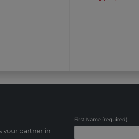
First Name (required)
 your partner in