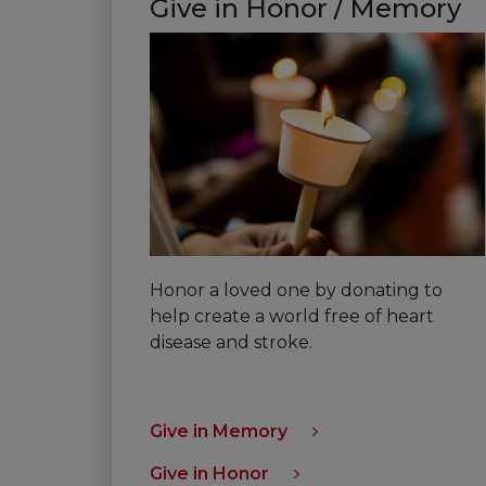
Give in Honor / Memory
Honor a loved one by donating to
help create a world free of heart
disease and stroke.
Give in Memory
Give in Honor