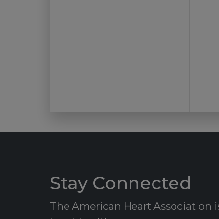
Stay Connected
The American Heart Association is