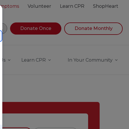
Symptoms
Volunteer
Learn CPR
ShopHeart
egin navigating suggestions, while focused, press Down A
Donate Once
Donate Monthly
 Us
Learn CPR
In Your Community