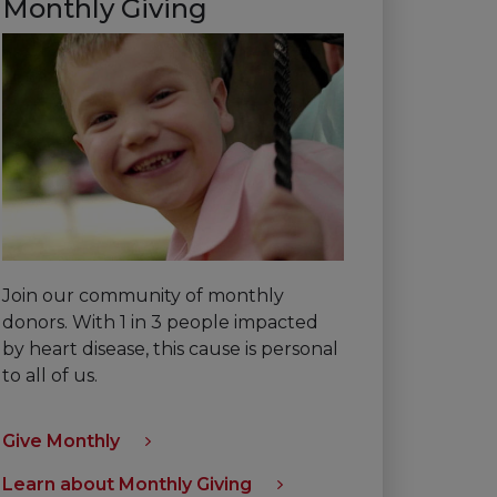
Monthly Giving
Join our community of monthly
donors. With 1 in 3 people impacted
by heart disease, this cause is personal
to all of us.
Give Monthly
Learn about Monthly Giving