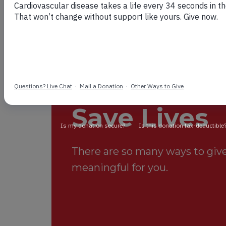
Your Suppo
Save Lives
There are so many ways to give.
meaningful for you.