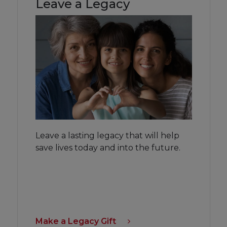
Leave a Legacy
Leave a lasting legacy that will help
save lives today and into the future.
Make a Legacy Gift