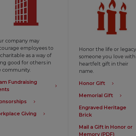
ur company may
courage employees to
Honor the life or legacy
charitable as a way of
someone you love with
ng good for others in
heartfelt gift in their
e community.
name.
am Fundraising
Honor Gift
ents
Memorial Gift
onsorships
Engraved Heritage
rkplace Giving
Brick
Mail a Gift in Honor or
Memory (PDF)