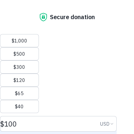
Health: Every Age,
Every Stage
A woman’s heart health can change throughout
We process your personal information to measure and
her different stages of life.
improve our sites and service, to assist our marketing
campaigns and to provide personalized content and
advertising. By clicking the button on the right, you
can exercise your privacy rights.
Explore Your Life Stage
Your Privacy Rights
Reject All
Accept Cookies