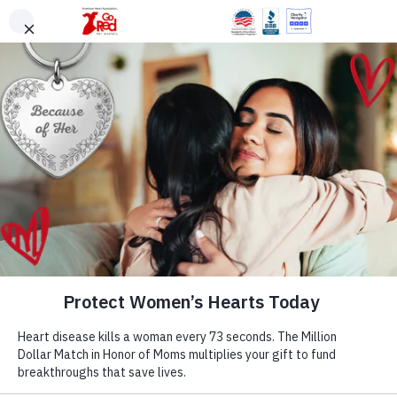
Skip to main content
DONATE
Warning Signs
Volunteer
ShopHeart
English
Go Red for Women®
A Woman’s